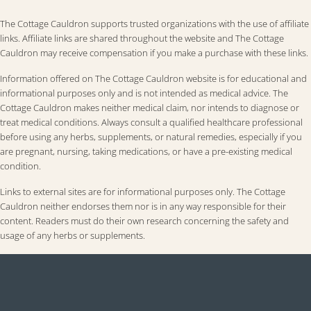
The Cottage Cauldron supports trusted organizations with the use of affiliate
links. Affiliate links are shared throughout the website and The Cottage
Cauldron may receive compensation if you make a purchase with these links.
Information offered on The Cottage Cauldron website is for educational and
informational purposes only and is not intended as medical advice. The
Cottage Cauldron makes neither medical claim, nor intends to diagnose or
treat medical conditions. Always consult a qualified healthcare professional
before using any herbs, supplements, or natural remedies, especially if you
are pregnant, nursing, taking medications, or have a pre-existing medical
condition.
Links to external sites are for informational purposes only. The Cottage
Cauldron neither endorses them nor is in any way responsible for their
content. Readers must do their own research concerning the safety and
usage of any herbs or supplements.