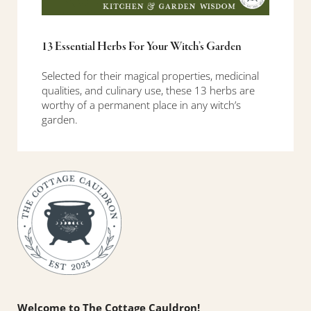
13 Essential Herbs For Your Witch’s Garden
Selected for their magical properties, medicinal
qualities, and culinary use, these 13 herbs are
worthy of a permanent place in any witch’s
garden.
Sidebar
Welcome to The Cottage Cauldron!