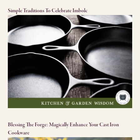
Simple Traditions To Celebrate Imbolc
Blessing The Forge: Magically Enhance Your Cast Iron
Cookware