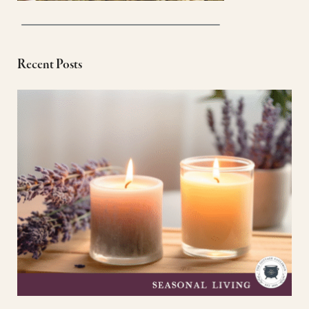
Recent Posts