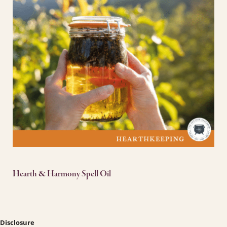
Hearth & Harmony Spell Oil
Disclosure