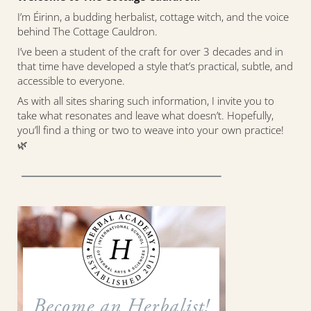
I’m Éirinn, a budding herbalist, cottage witch, and the voice
behind The Cottage Cauldron.
I’ve been a student of the craft for over 3 decades and in
that time have developed a style that’s practical, subtle, and
accessible to everyone.
As with all sites sharing such information, I invite you to
take what resonates and leave what doesn’t. Hopefully,
you’ll find a thing or two to weave into your own practice!
🌿